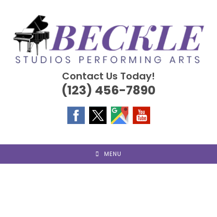
Skip
to
content
Contact Us Today!
(123) 456-7890
MENU