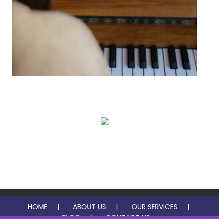
In Studio Music Lessons
Virtual Music Lessons
HOME
ABOUT US
OUR SERVICES
BLOG
CONTACT US