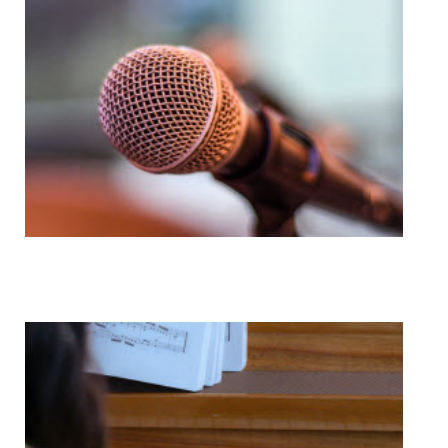
Voice Lessons