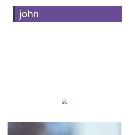
john
We Specialize In:
Piano Lessons