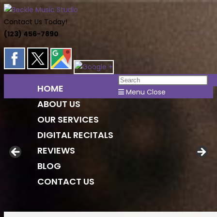
Skip
to
Contact Us Today!
content
(123) 456-7890
Pr
HOME
Es
Menu
Close
ABOUT US
to
cl
OUR SERVICES
th
DIGITAL RECITALS
se
REVIEWS
pa
BLOG
CONTACT US
Toggle
website