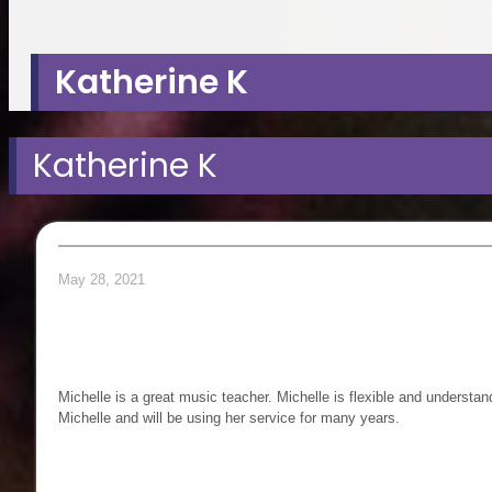
search
Katherine K
Katherine K
May 28, 2021
Michelle is a great music teacher. Michelle is flexible and underst
Michelle and will be using her service for many years.