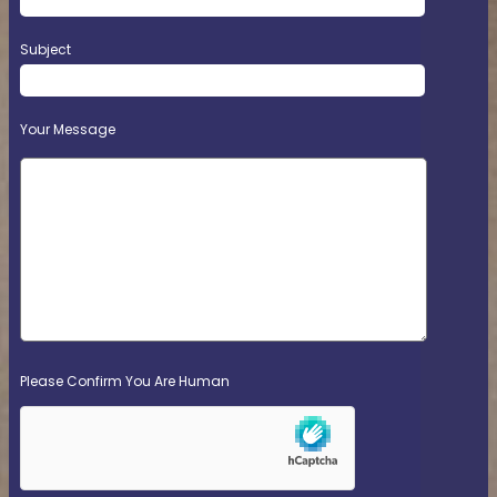
Subject
Your Message
Please Confirm You Are Human