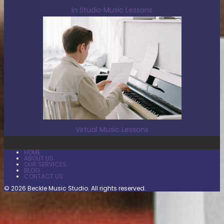
In Studio Music Lessons
Virtual Music Lessons
HOME
ABOUT US
OUR SERVICES
BLOG
CONTACT US
© 2026 Beckle Music Studio. All rights reserved.