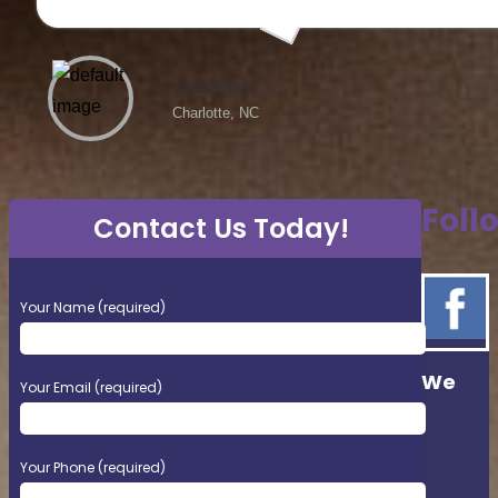
Katherine K
Charlotte, NC
Foll
Contact Us Today!
Please
Your Name (required)
leave
this
field
We
empty.
Your Email (required)
Your Phone (required)