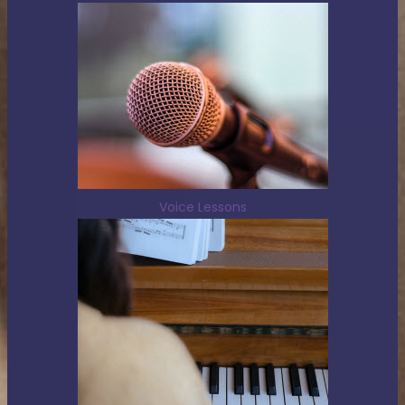
Voice Lessons