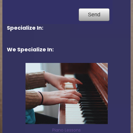
Specialize In:
We Specialize In:
Piano Lessons