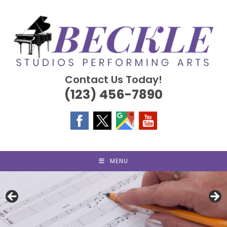
Skip
to
content
Contact Us Today!
(123) 456-7890
MENU