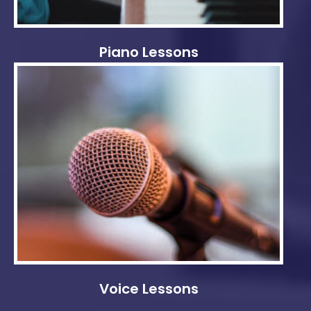
Piano Lessons
Voice Lessons