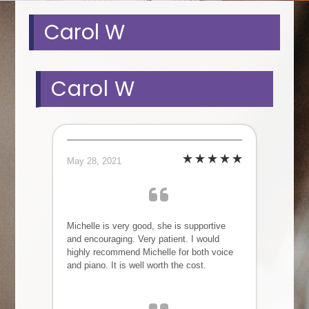
Carol W
Carol W
May 28, 2021
Michelle is very good, she is supportive
and encouraging. Very patient. I would
highly recommend Michelle for both voice
and piano. It is well worth the cost.