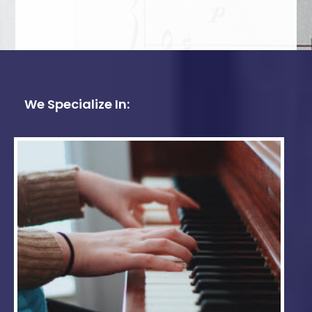
We Specialize In: