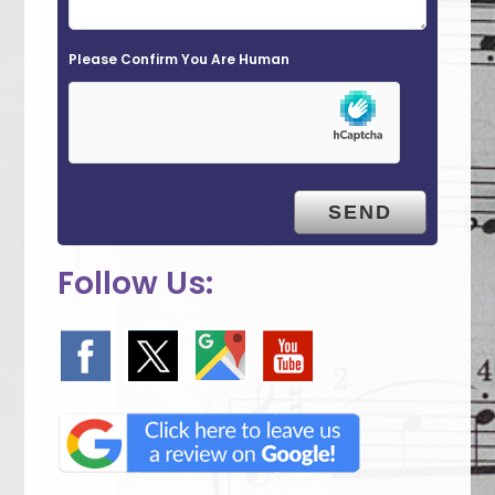
d
e
Please Confirm You Are Human
m
p
t
y
.
Follow Us: