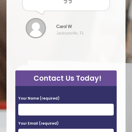
Carol W
Jacksonville, FL
Contact Us Today!
P
Your Name (required)
l
e
a
Your Email (required)
s