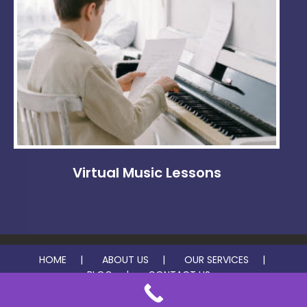
Virtual Music Lessons
HOME
ABOUT US
OUR SERVICES
BLOG
CONTACT US
© 2026 Beckle Music Studio. All rights reserved.