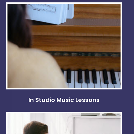
In Studio Music Lessons