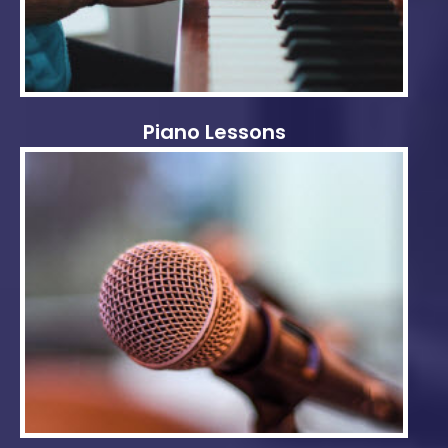
Piano Lessons