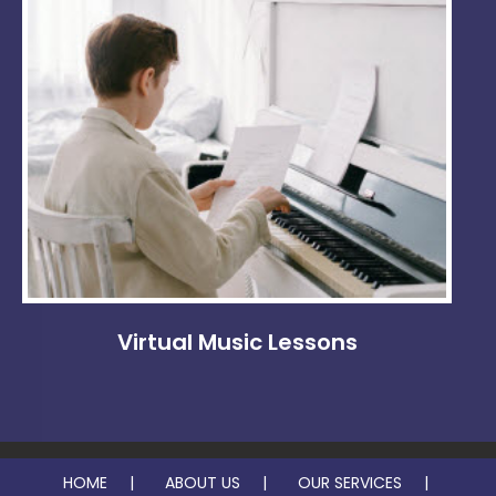
Virtual Music Lessons
HOME
ABOUT US
OUR SERVICES