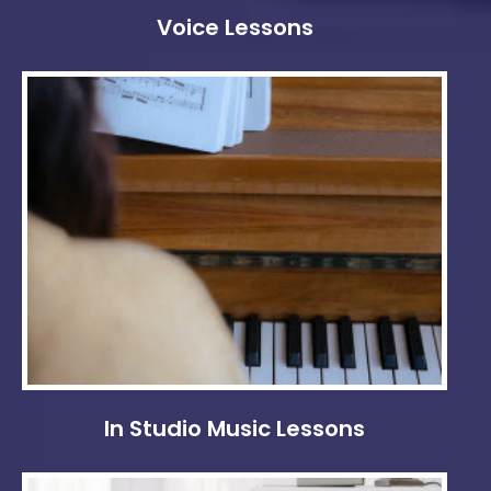
Voice Lessons
In Studio Music Lessons