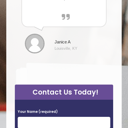
Janice A
Louisville, KY
Contact Us Today!
P
Your Name (required)
l
e