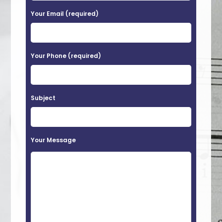
a
Your Email (required)
s
e
Your Phone (required)
l
e
a
Subject
v
e
t
Your Message
h
i
s
f
i
e