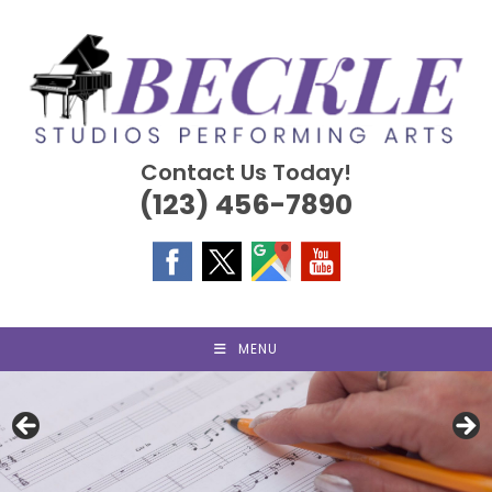
Skip
to
content
Contact Us Today!
(123) 456-7890
MENU