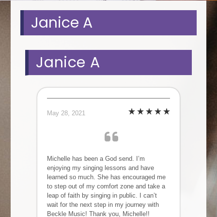
Janice A
Janice A
May 28, 2021
Michelle has been a God send. I’m
enjoying my singing lessons and have
learned so much. She has encouraged me
to step out of my comfort zone and take a
leap of faith by singing in public. I can’t
wait for the next step in my journey with
Beckle Music! Thank you, Michelle!!