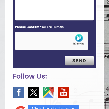
l
d
e
Please Confirm You Are Human
m
p
t
y
.
Follow Us: