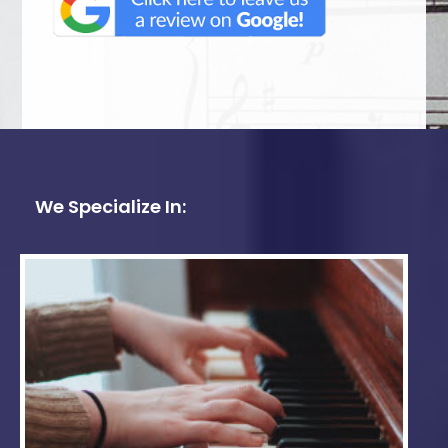
We Specialize In: