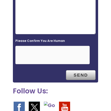
i
e
l
d
e
Please Confirm You Are Human
m
p
t
y
.
Follow Us: