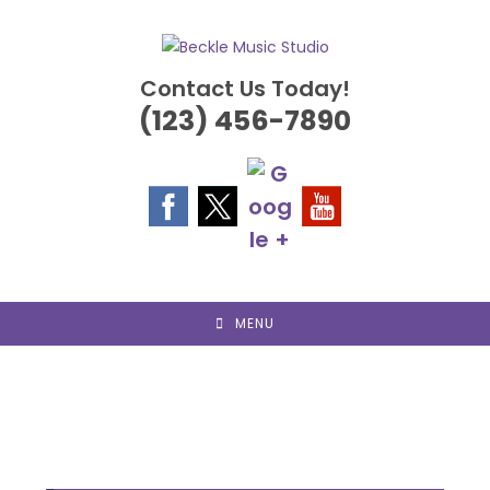
Skip
to
content
Contact Us Today!
(123) 456-7890
MENU