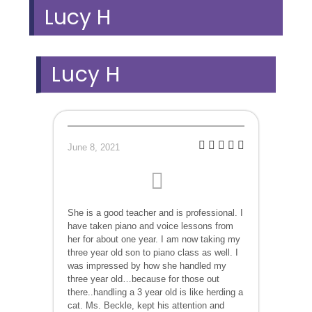
Lucy H
Lucy H
June 8, 2021
She is a good teacher and is professional. I
have taken piano and voice lessons from
her for about one year. I am now taking my
three year old son to piano class as well. I
was impressed by how she handled my
three year old…because for those out
there..handling a 3 year old is like herding a
cat. Ms. Beckle, kept his attention and