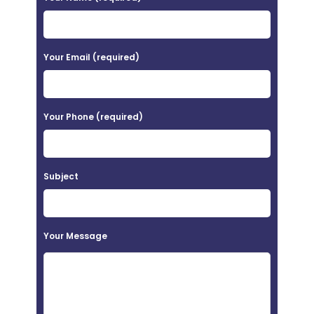
l
e
a
Your Email (required)
s
e
Your Phone (required)
l
e
a
Subject
v
e
t
Your Message
h
i
s
f