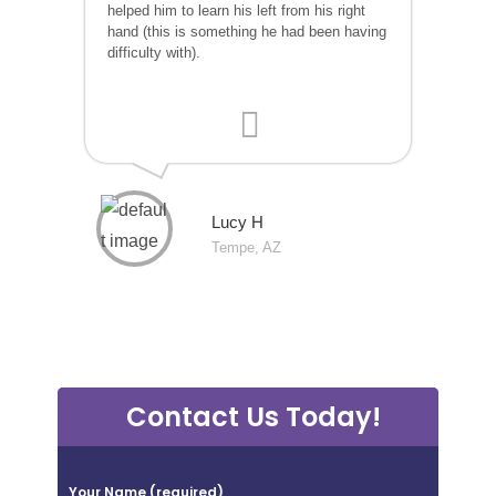
helped him to learn his left from his right
hand (this is something he had been having
difficulty with).
Lucy H
Tempe, AZ
Contact Us Today!
P
Your Name (required)