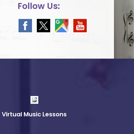
Follow Us:
Virtual Music Lessons