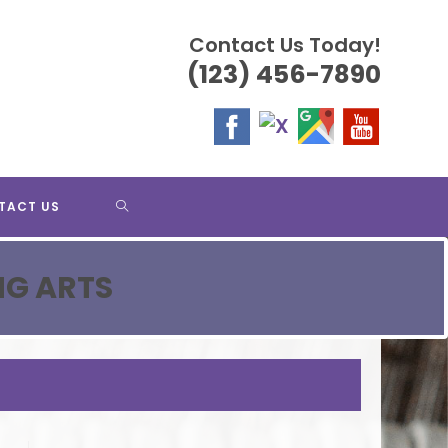
Contact Us Today!
(123) 456-7890
TOGGLE
TACT US
WEBSITE
NG ARTS
SEARCH