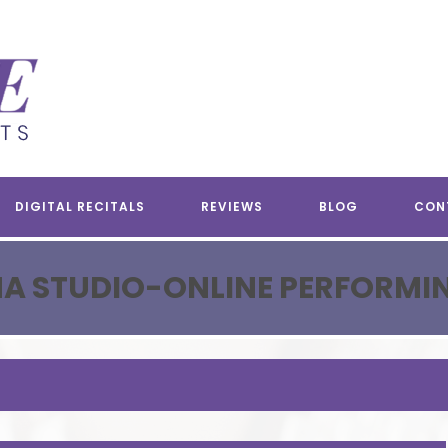
DIGITAL RECITALS
REVIEWS
BLOG
CON
A STUDIO-ONLINE PERFORMI