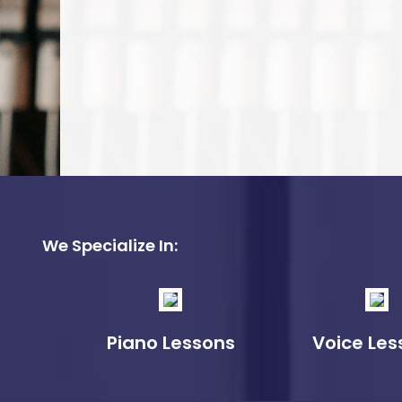
We Specialize In:
Piano Lessons
Voice Les