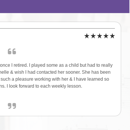
nce I retired. I played some as a child but had to really
ichelle & wish I had contacted her sooner. She has been
 is such a pleasure working with her & I have learned so
s. I look forward to each weekly lesson.