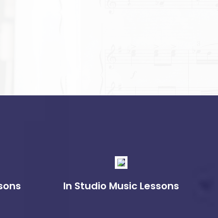
sons
In Studio Music Lessons