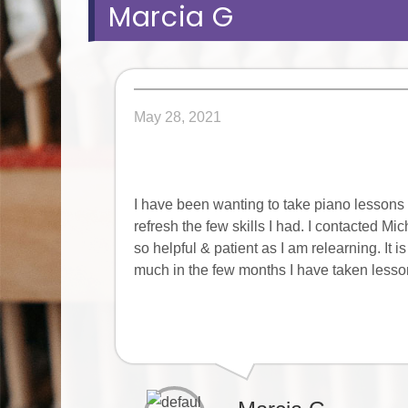
Marcia G
May 28, 2021
I have been wanting to take piano lessons o
refresh the few skills I had. I contacted M
so helpful & patient as I am relearning. It
much in the few months I have taken lesson