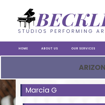
Skip
to
content
HOME
ABOUT US
OUR SERVICES
ARIZON
Marcia G