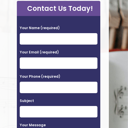
Contact Us Today!
P
Your Name (required)
l
e
a
Your Email (required)
s
e
Your Phone (required)
l
e
a
Subject
v
e
t
Your Message