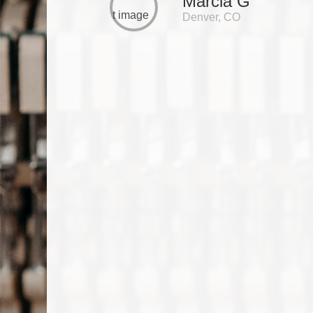
Marcia G
Denver, CO