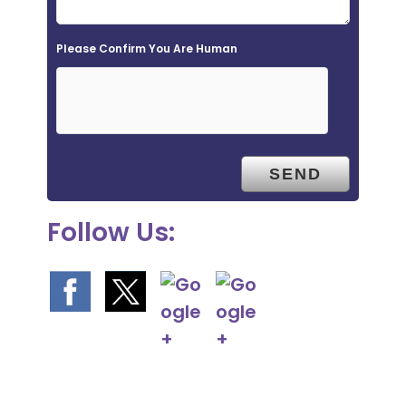
d
e
Please Confirm You Are Human
m
p
t
y
.
Follow Us: