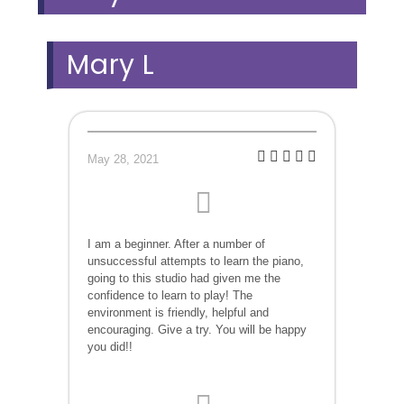
Mary L
May 28, 2021
I am a beginner. After a number of
unsuccessful attempts to learn the piano,
going to this studio had given me the
confidence to learn to play! The
environment is friendly, helpful and
encouraging. Give a try. You will be happy
you did!!