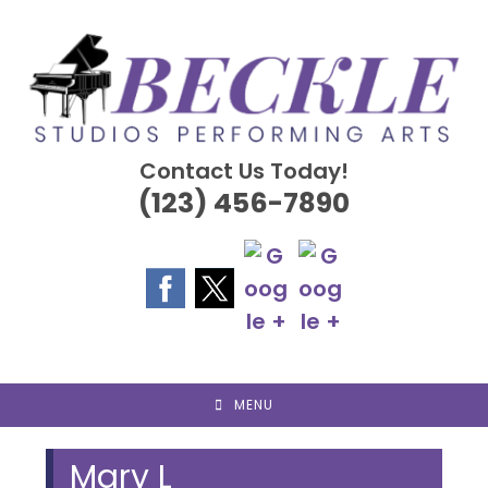
Skip
to
content
Contact Us Today!
(123) 456-7890
MENU
Mary L