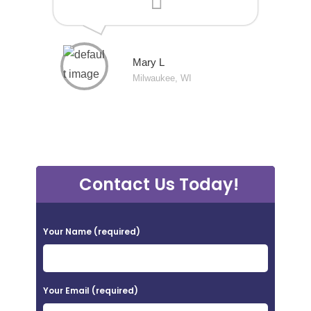
Mary L
Milwaukee, WI
Contact Us Today!
P
Your Name (required)
l
e
a
Your Email (required)
s