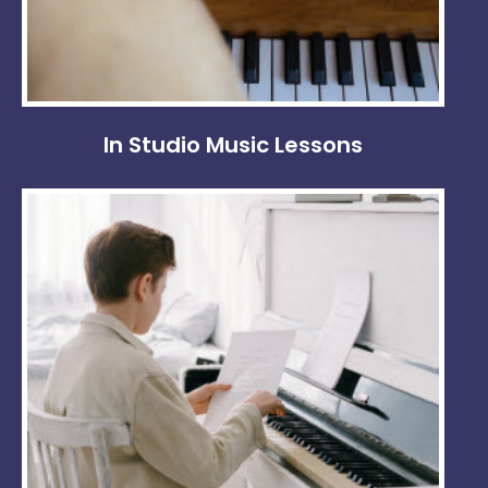
In Studio Music Lessons