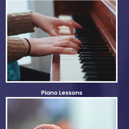
Piano Lessons