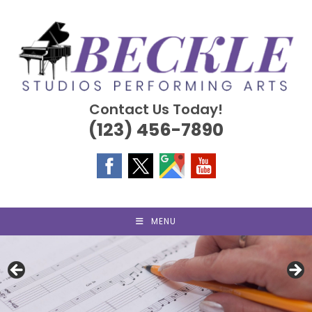
Skip
to
content
Contact Us Today!
(123) 456-7890
MENU