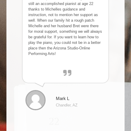
still an accomplished pianist at age 22
thanks to Michelles guidance and
instruction, not to mention her support as
well. When our family hit a rough patch
Michelle and her husband Bret were there
for moral support, something we will always
be grateful for. If you want to learn how to
play the piano, you could not be in a better
place then the Arizona Studio-Online
Performing Arts!
Mark L
Chandler, AZ