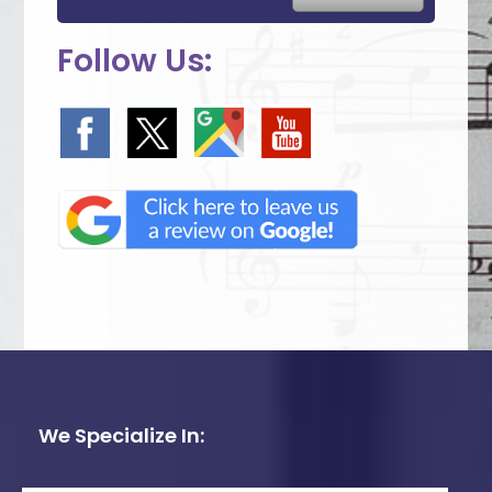
Follow Us:
We Specialize In: