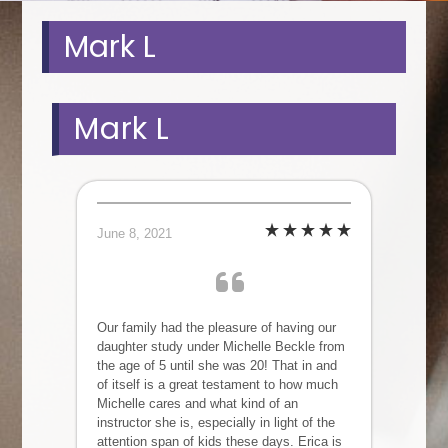
Mark L
Mark L
June 8, 2021
Our family had the pleasure of having our
daughter study under Michelle Beckle from
the age of 5 until she was 20! That in and
of itself is a great testament to how much
Michelle cares and what kind of an
instructor she is, especially in light of the
attention span of kids these days. Erica is