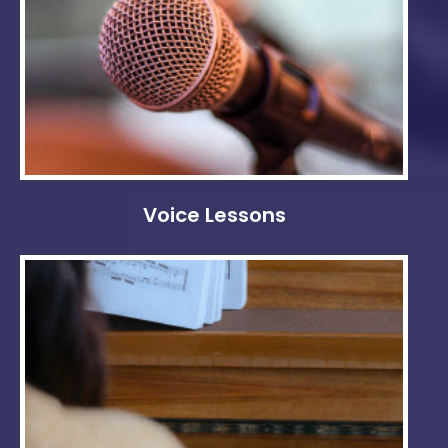
Voice Lessons