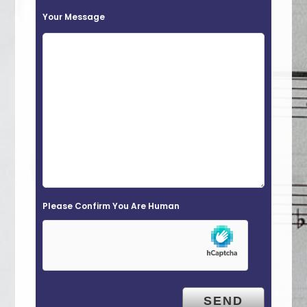
t
Your Message
h
i
s
f
i
e
l
d
e
Please Confirm You Are Human
m
p
t
y
.