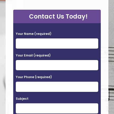
Contact Us Today!
P
Your Name (required)
l
e
a
Your Email (required)
s
e
Your Phone (required)
l
e
a
Subject
v
e