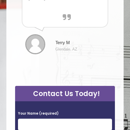
Terry M
Glendale, AZ
Contact Us Today!
P
Your Name (required)
l
e