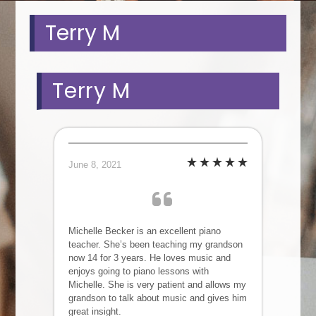
Terry M
Terry M
June 8, 2021
Michelle Becker is an excellent piano
teacher. She’s been teaching my grandson
now 14 for 3 years. He loves music and
enjoys going to piano lessons with
Michelle. She is very patient and allows my
grandson to talk about music and gives him
great insight.