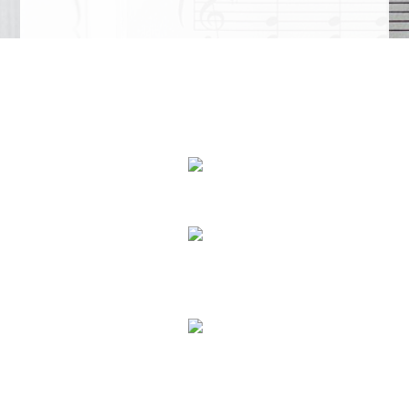
We Specialize In:
Piano Lessons
Voice Lessons
In Studio Music Lessons