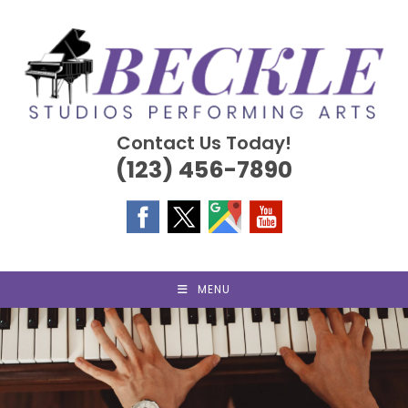
Skip
to
content
Contact Us Today!
(123) 456-7890
MENU