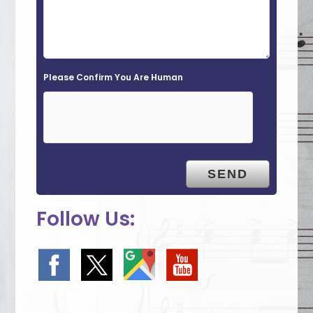
l
d
e
Please Confirm You Are Human
m
p
t
y
.
Follow Us: