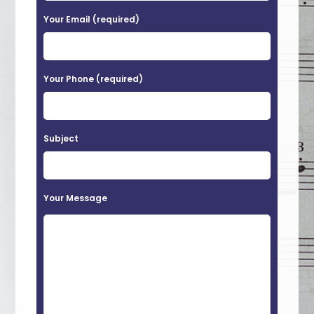
a
Your Email (required)
s
e
Your Phone (required)
l
e
a
Subject
v
e
t
Your Message
h
i
s
f
i
e